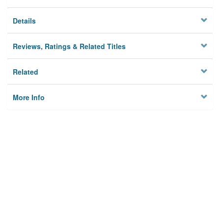
Details
Reviews, Ratings & Related Titles
Related
More Info