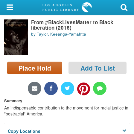
My Account
From #BlackLivesMatter to Black
Library Card
liberation (2016)
by Taylor, Keeanga-Yamahtta
Sign In
Search
Place Hold
Add To List
Locations/Hours (external
page)
Privacy
Summary
An indispensable contribution to the movement for racial justice in
"postracial" America.
Copy Locations