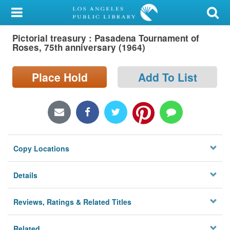
My Account
Pictorial treasury : Pasadena Tournament of
Library Card
Roses, 75th anniversary (1964)
Sign In
Place Hold
Add To List
Search
Locations/Hours (external
page)
Copy Locations
Privacy
Details
Reviews, Ratings & Related Titles
Related