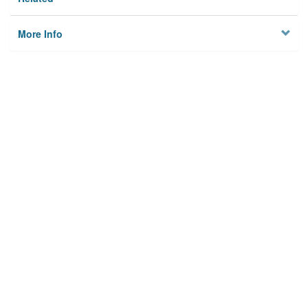
More Info