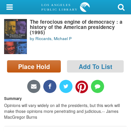
My Account
The ferocious engine of democracy : a
Library Card
history of the American presidency
(1995)
Sign In
by Riccards, Michael P
Search
Place Hold
Add To List
Locations/Hours (external
page)
Privacy
Summary
Opinions will vary widely on all the presidents, but this work will
make those opinions more penetrating and judicious.-- James
MacGregor Burns