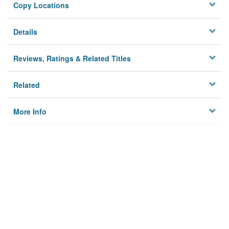
Copy Locations
Details
Reviews, Ratings & Related Titles
Related
More Info