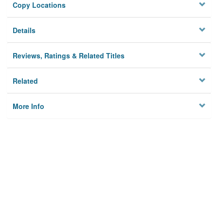
Copy Locations
Details
Reviews, Ratings & Related Titles
Related
More Info