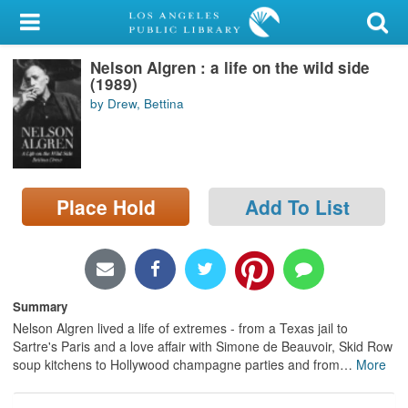
My Account
Nelson Algren : a life on the wild side
Library Card
(1989)
by Drew, Bettina
Sign In
Search
Place Hold
Add To List
Locations/Hours (external
page)
Privacy
Summary
Nelson Algren lived a life of extremes - from a Texas jail to
Sartre's Paris and a love affair with Simone de Beauvoir, Skid Row
soup kitchens to Hollywood champagne parties and from
…
More