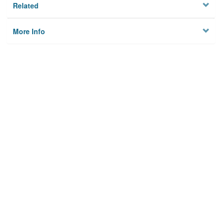
Related
More Info