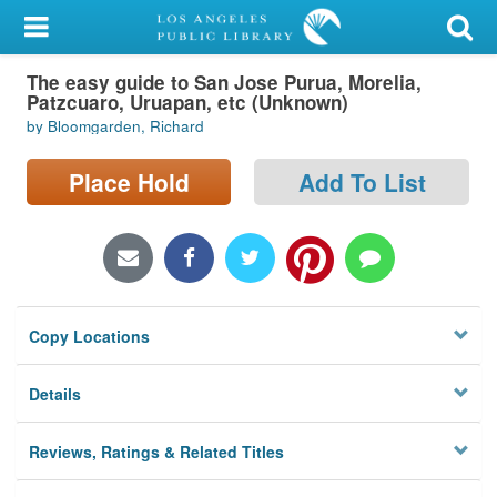
My Account
The easy guide to San Jose Purua, Morelia,
Library Card
Patzcuaro, Uruapan, etc (Unknown)
by Bloomgarden, Richard
Sign In
Place Hold
Add To List
Search
Locations/Hours (external
page)
Privacy
Copy Locations
Details
Reviews, Ratings & Related Titles