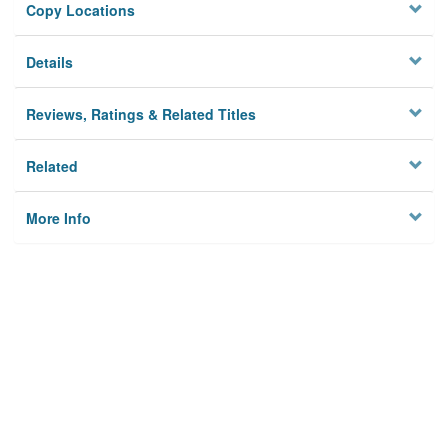
Copy Locations
Details
Reviews, Ratings & Related Titles
Related
More Info