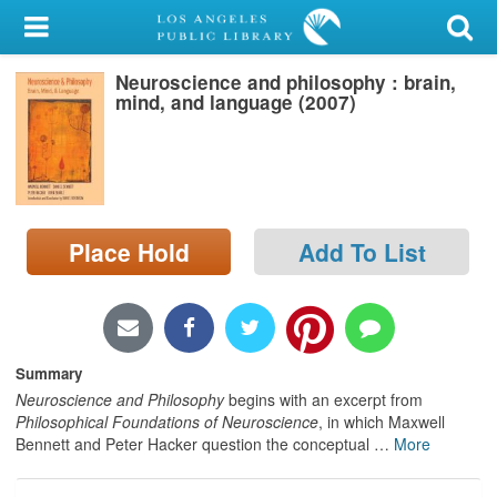
My Account
Neuroscience and philosophy : brain,
Library Card
mind, and language (2007)
Sign In
Search
Place Hold
Add To List
Locations/Hours (external
page)
Privacy
Summary
Neuroscience and Philosophy
begins with an excerpt from
Philosophical Foundations of Neuroscience
, in which Maxwell
Bennett and Peter Hacker question the conceptual
…
More