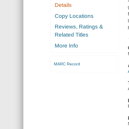
Details
Copy Locations
Reviews, Ratings &
Related Titles
More Info
MARC Record