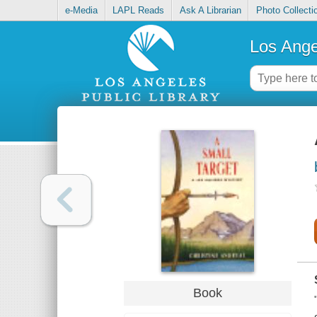
e-Media
LAPL Reads
Ask A Librarian
Photo Collecti
Los Ange
Book