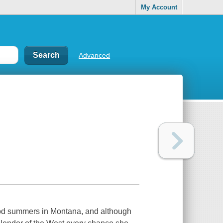
My Account
Advanced
hood summers in Montana, and although