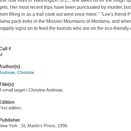
she now lives in Washington, D.C., she takes off for the rough 
gets. Her most recent trips have been punctuated by murder, but
from filling in as a trail cook out west once more." "Lee's friend 
llama pack treks in the Mission Mountains of Montana, and when 
happily signs on to feed the tourists who are on the eco-friendly
Call #
M
Author(s)
Andreae, Christine
Title(s)
A small target / Christine Andreae.
Edition
First edition.
Publisher
New York : St. Martin's Press, 1996.