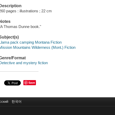
Description
260 pages : illustrations ; 22 cm
Notes
"A Thomas Dunne book."
Subject(s)
Llama pack camping Montana Fiction
Mission Mountains Wilderness (Mont.) Fiction
Genre/Format
Detective and mystery fiction
Save
сский
한국어