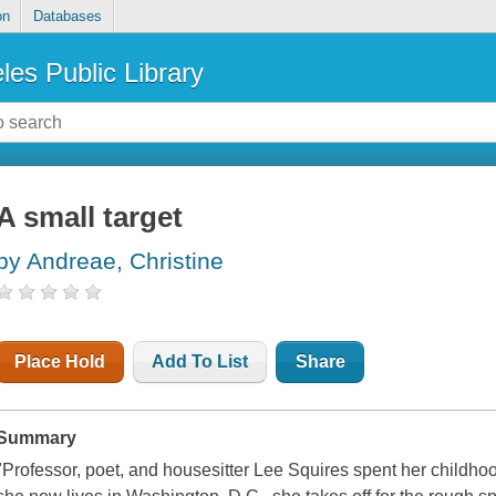
on
Databases
les Public Library
A small target
by Andreae, Christine
Place Hold
Add To List
Share
Summary
"Professor, poet, and housesitter Lee Squires spent her child