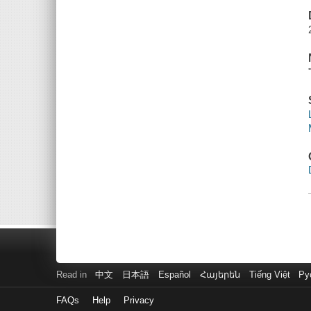
Read in
中文
日本語
Español
Հայերեն
Tiếng Việt
Ру
FAQs
Help
Privacy