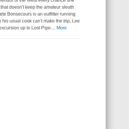
splendor of the West every chance she
 that doesn't keep the amateur sleuth
Pete Bonsecours is an outfitter running
his usual cook can't make the trip, Lee
 excursion up to Lost Pipe
…
More