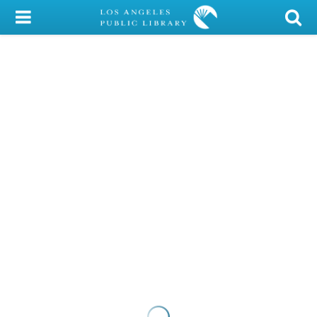
My Account
Library Card
Sign In
Search
Locations/Hours (external
page)
Privacy