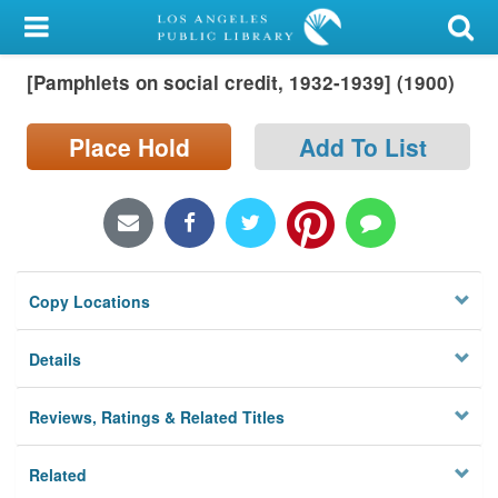
My Account
[Pamphlets on social credit, 1932-1939] (1900)
Library Card
Sign In
Place Hold
Add To List
Search
Locations/Hours (external
page)
Copy Locations
Privacy
Details
Reviews, Ratings & Related Titles
Related