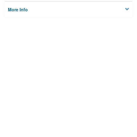
More Info