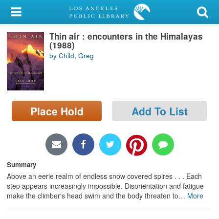
My Account
Thin air : encounters in the Himalayas
Library Card
(1988)
by Child, Greg
Sign In
Search
Place Hold
Add To List
Locations/Hours (external
page)
Privacy
Summary
Above an eerie realm of endless snow covered spires . . . Each
step appears increasingly impossible. Disorientation and fatigue
make the climber's head swim and the body threaten to
…
More