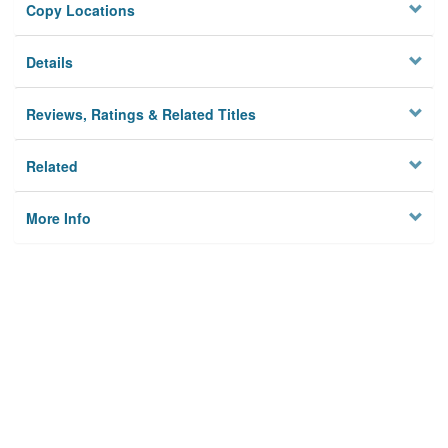
Copy Locations
Details
Reviews, Ratings & Related Titles
Related
More Info