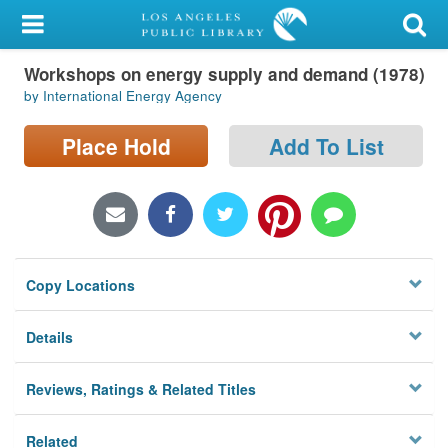
My Account
Workshops on energy supply and demand (1978)
Library Card
by International Energy Agency
Sign In
Place Hold
Add To List
Search
Locations/Hours (external
page)
Copy Locations
Privacy
Details
Reviews, Ratings & Related Titles
Related