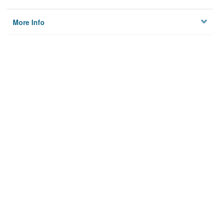
More Info