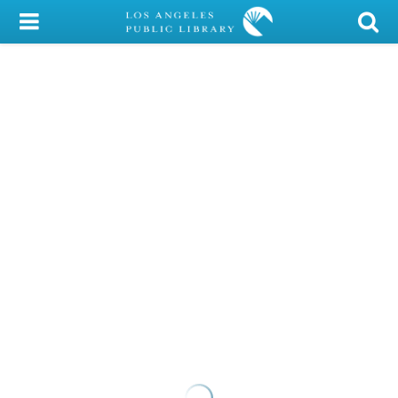
My Account
Library Card
Sign In
Search
Locations/Hours (external
page)
Privacy