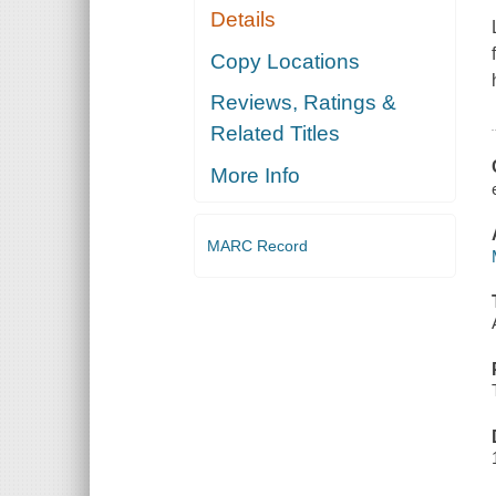
Details
Copy Locations
Reviews, Ratings &
Related Titles
More Info
MARC Record