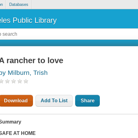
on
Databases
les Public Library
A rancher to love
by Milburn, Trish
Download
Add To List
Share
Summary
SAFE AT HOME