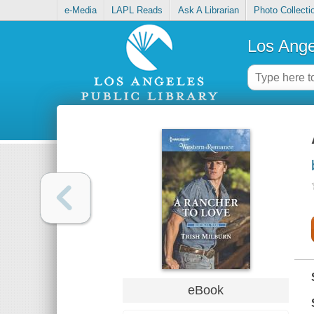
e-Media
LAPL Reads
Ask A Librarian
Photo Collecti
Los Ange
eBook