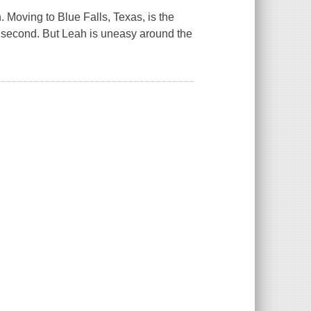
. Moving to Blue Falls, Texas, is the
e second. But Leah is uneasy around the