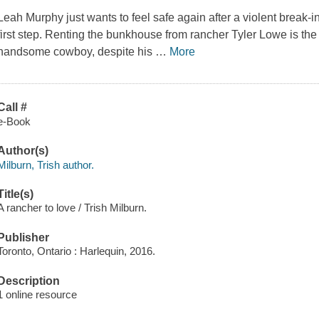
Leah Murphy just wants to feel safe again after a violent break-in
first step. Renting the bunkhouse from rancher Tyler Lowe is th
handsome cowboy, despite his
…
More
Call #
e-Book
Author(s)
Milburn, Trish author.
Title(s)
A rancher to love / Trish Milburn.
Publisher
Toronto, Ontario : Harlequin, 2016.
Description
1 online resource