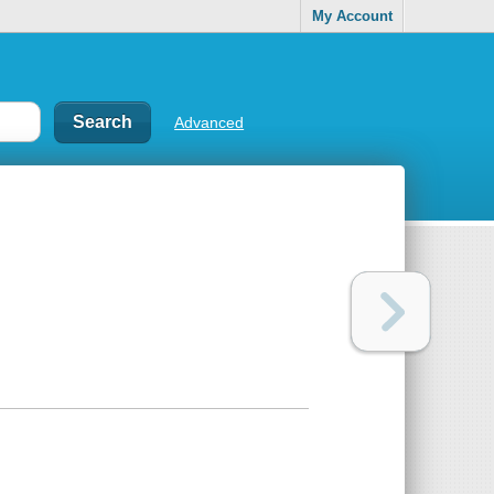
My Account
Advanced