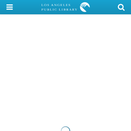
My Account
Library Card
Sign In
Search
Locations/Hours (external
page)
Privacy