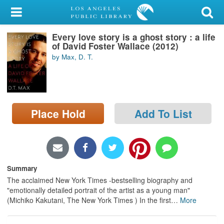
My Account
Every love story is a ghost story : a life
Library Card
of David Foster Wallace (2012)
by Max, D. T.
Sign In
Search
Place Hold
Add To List
Locations/Hours (external
page)
Privacy
Summary
The acclaimed New York Times -bestselling biography and
"emotionally detailed portrait of the artist as a young man"
(Michiko Kakutani, The New York Times ) In the first
…
More