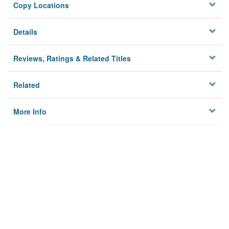
Copy Locations
Details
Reviews, Ratings & Related Titles
Related
More Info