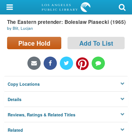
My Account
The Eastern pretender: Boleslaw Piasecki (1965)
Library Card
by Blit, Lucjan
Sign In
Place Hold
Add To List
Search
Locations/Hours (external
page)
Copy Locations
Privacy
Details
Reviews, Ratings & Related Titles
Related