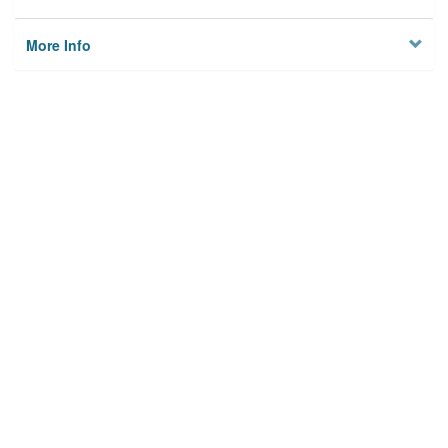
More Info