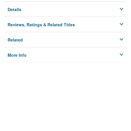
Details
Reviews, Ratings & Related Titles
Related
More Info