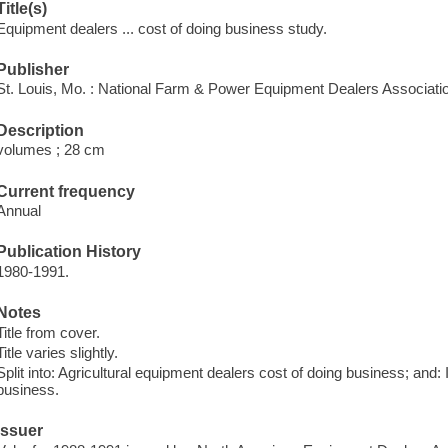
Title(s)
Equipment dealers ... cost of doing business study.
Publisher
St. Louis, Mo. : National Farm & Power Equipment Dealers Associati
Description
volumes ; 28 cm
Current frequency
Annual
Publication History
1980-1991.
Notes
Title from cover.
Title varies slightly.
Split into: Agricultural equipment dealers cost of doing business; and:
business.
Issuer