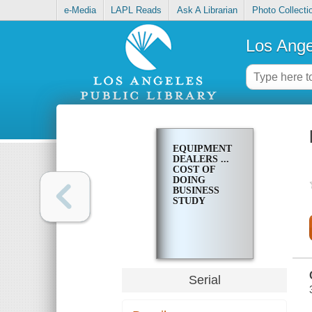
e-Media
LAPL Reads
Ask A Librarian
Photo Collecti
Los Ange
EQUIPMENT
DEALERS ...
COST OF
DOING
BUSINESS
STUDY
Serial