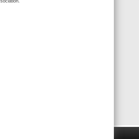
sociation.