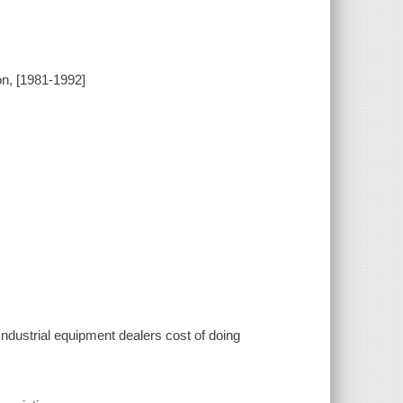
on, [1981-1992]
 Industrial equipment dealers cost of doing