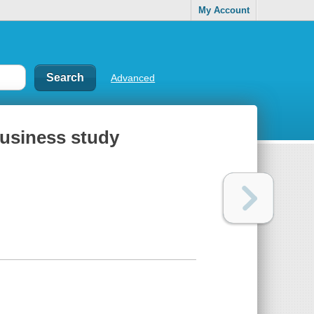
My Account
Advanced
business study