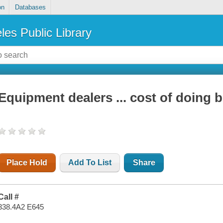
on
Databases
les Public Library
Equipment dealers ... cost of doing 
Place Hold
Add To List
Share
Call #
338.4A2 E645