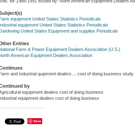
Vols. for 1988-1991 issued by: North American Equipment Dealers As
Subject(s)
Farm equipment United States Statistics Periodicals
Industrial equipment United States Statistics Periodicals
Gardening United States Equipment and supplies Periodicals
Other Entries
National Farm & Power Equipment Dealers Association (U.S.)
North American Equipment Dealers Association
Continues
Farm and industrial quipment dealers ... cost of doing business study
Continued by
Agricultural equipment dealers cost of doing business
Industrial equipment dealers cost of doing business
Save