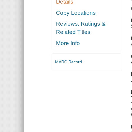
Details
Copy Locations
Reviews, Ratings &
Related Titles
More Info
MARC Record