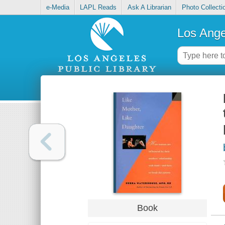
e-Media
LAPL Reads
Ask A Librarian
Photo Collecti
Los Ange
Book