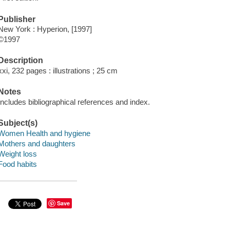
Publisher
New York : Hyperion, [1997]
©1997
Description
xxi, 232 pages : illustrations ; 25 cm
Notes
Includes bibliographical references and index.
Subject(s)
Women Health and hygiene
Mothers and daughters
Weight loss
Food habits
Save