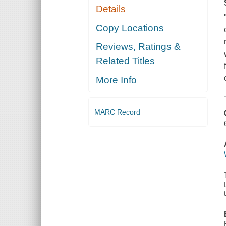
Details
Copy Locations
Reviews, Ratings &
Related Titles
More Info
MARC Record