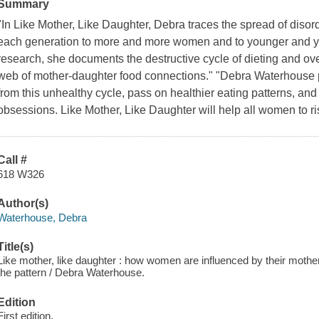
Summary
"In Like Mother, Like Daughter, Debra traces the spread of disor
each generation to more and more women and to younger and you
research, she documents the destructive cycle of dieting and ov
web of mother-daughter food connections." "Debra Waterhouse pr
from this unhealthy cycle, pass on healthier eating patterns, an
obsessions. Like Mother, Like Daughter will help all women to ri
Call #
618 W326
Author(s)
Waterhouse, Debra
Title(s)
Like mother, like daughter : how women are influenced by their mother
the pattern / Debra Waterhouse.
Edition
First edition.