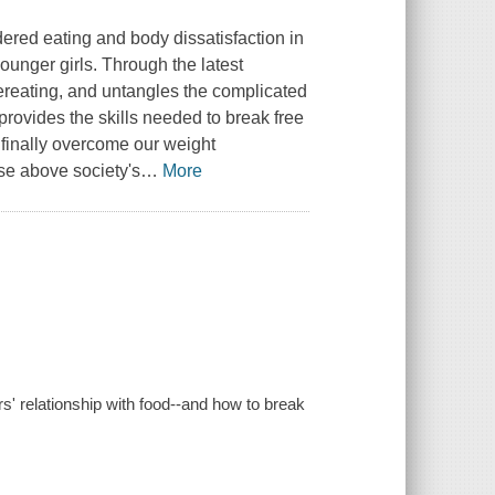
dered eating and body dissatisfaction in
nger girls. Through the latest
ereating, and untangles the complicated
ovides the skills needed to break free
d finally overcome our weight
se above society's
…
More
s' relationship with food--and how to break