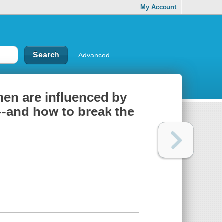
My Account
Advanced
men are influenced by
d--and how to break the