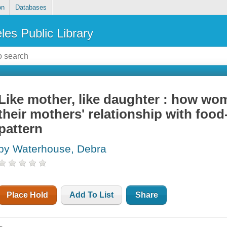
on
Databases
les Public Library
Like mother, like daughter : how wo
their mothers' relationship with foo
pattern
by Waterhouse, Debra
Place Hold
Add To List
Share