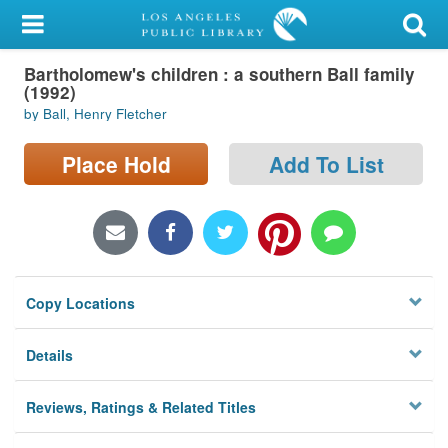
My Account
Bartholomew's children : a southern Ball family
Library Card
(1992)
by Ball, Henry Fletcher
Sign In
Place Hold
Add To List
Search
Locations/Hours (external
page)
Privacy
Copy Locations
Details
Reviews, Ratings & Related Titles