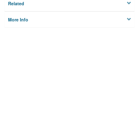
Related
More Info