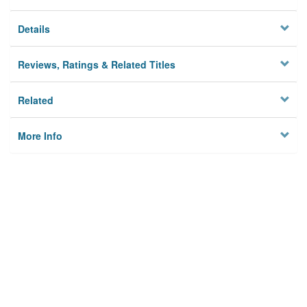
Details
Reviews, Ratings & Related Titles
Related
More Info