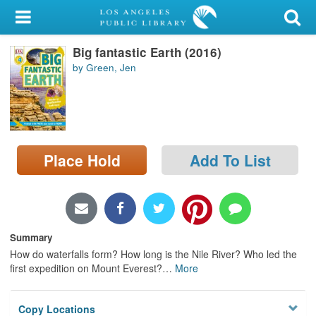
My Account
Big fantastic Earth (2016)
Library Card
by Green, Jen
Sign In
Search
Place Hold
Add To List
Locations/Hours (external
page)
Privacy
Summary
How do waterfalls form? How long is the Nile River? Who led the
first expedition on Mount Everest?
…
More
Copy Locations