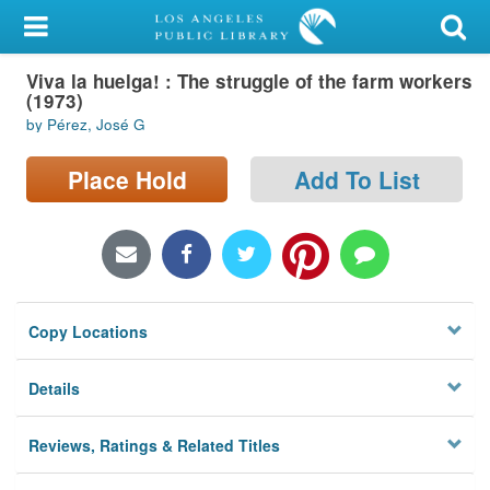
My Account
Viva la huelga! : The struggle of the farm workers
Library Card
(1973)
by Pérez, José G
Sign In
Place Hold
Add To List
Search
Locations/Hours (external
page)
Privacy
Copy Locations
Details
Reviews, Ratings & Related Titles