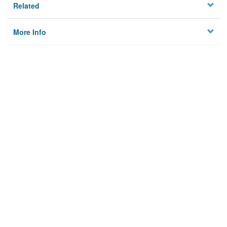
Related
More Info