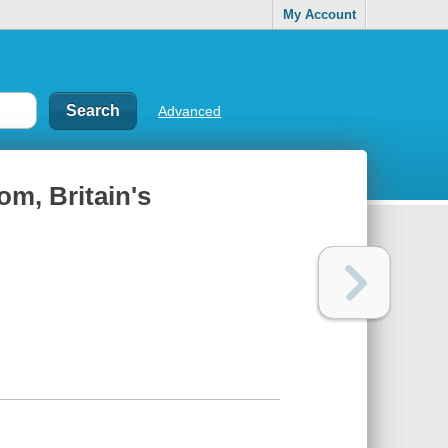
My Account
Advanced
dom, Britain's