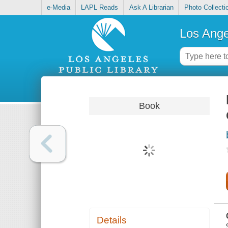
e-Media
LAPL Reads
Ask A Librarian
Photo Collecti
Los Ange
Book
Details