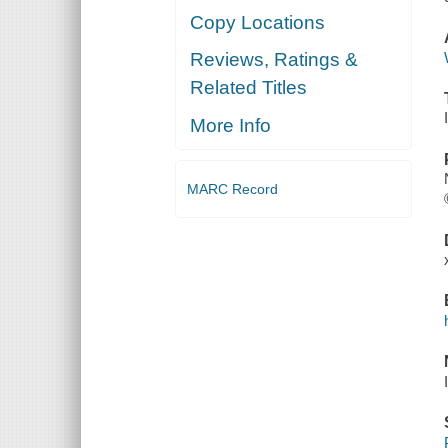
Copy Locations
Reviews, Ratings &
Related Titles
More Info
MARC Record