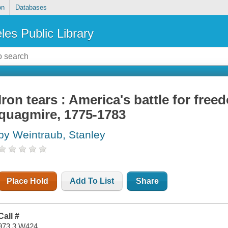
on
Databases
les Public Library
Iron tears : America's battle for free
quagmire, 1775-1783
by Weintraub, Stanley
Place Hold
Add To List
Share
Call #
973.3 W424