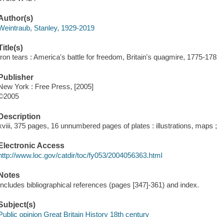
Author(s)
Weintraub, Stanley, 1929-2019
Title(s)
Iron tears : America's battle for freedom, Britain's quagmire, 1775-17
Publisher
New York : Free Press, [2005]
©2005
Description
xviii, 375 pages, 16 unnumbered pages of plates : illustrations, maps 
Electronic Access
http://www.loc.gov/catdir/toc/fy053/2004056363.html
Notes
Includes bibliographical references (pages [347]-361) and index.
Subject(s)
Public opinion Great Britain History 18th century