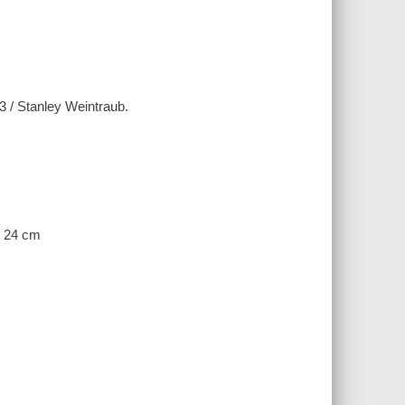
83 / Stanley Weintraub.
; 24 cm