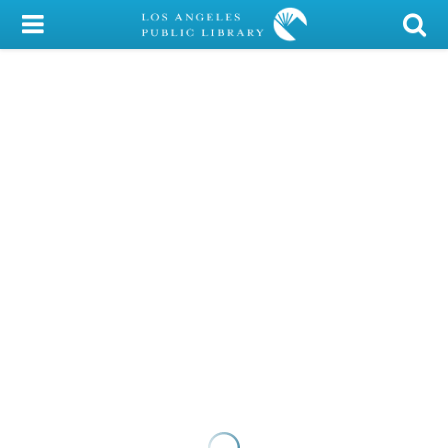
My Account
Library Card
Sign In
Search
Locations/Hours (external
page)
Privacy