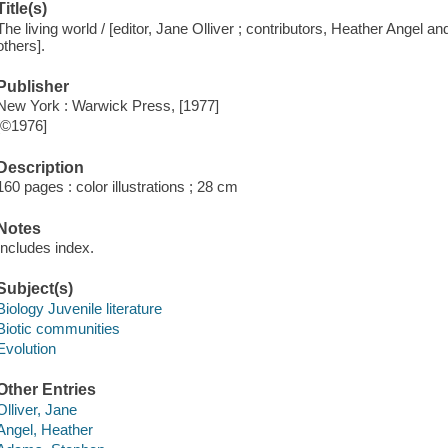
Title(s)
The living world / [editor, Jane Olliver ; contributors, Heather Angel a
others].
Publisher
New York : Warwick Press, [1977]
[©1976]
Description
160 pages : color illustrations ; 28 cm
Notes
Includes index.
Subject(s)
Biology Juvenile literature
Biotic communities
Evolution
Other Entries
Olliver, Jane
Angel, Heather