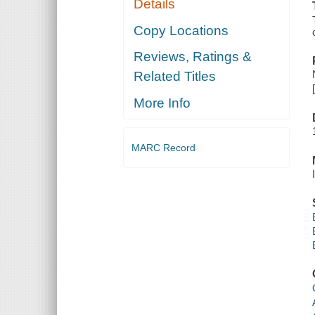
Details
Copy Locations
Reviews, Ratings &
Related Titles
More Info
MARC Record