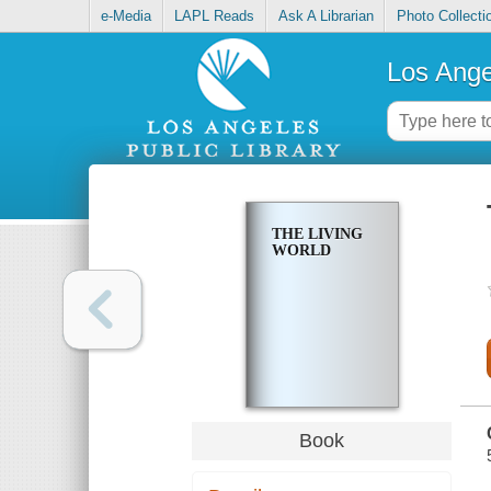
e-Media
LAPL Reads
Ask A Librarian
Photo Collecti
Los Ange
THE LIVING
WORLD
Book