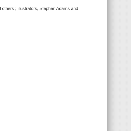
nd others ; illustrators, Stephen Adams and