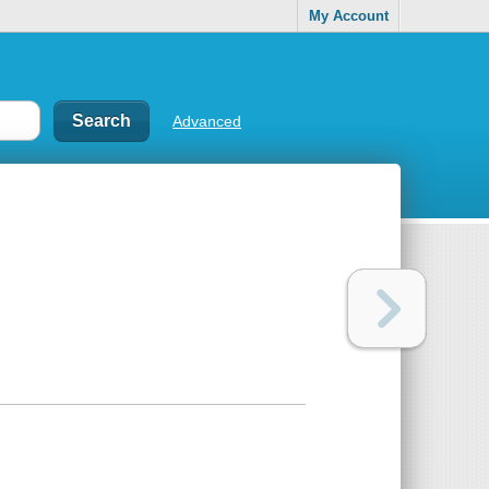
My Account
Advanced