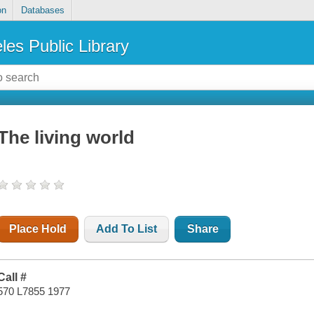
on
Databases
les Public Library
The living world
Place Hold
Add To List
Share
Call #
570 L7855 1977