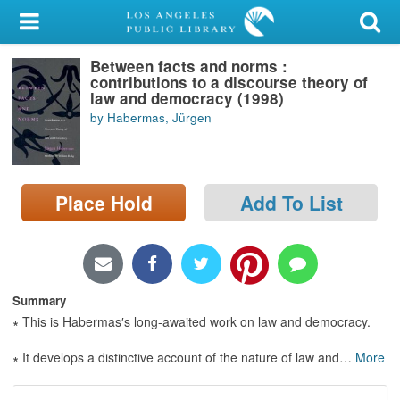
My Account
Between facts and norms :
Library Card
contributions to a discourse theory of
law and democracy (1998)
Sign In
by Habermas, Jürgen
Search
Place Hold
Add To List
Locations/Hours (external
page)
Privacy
Summary
∗ This is Habermas′s long-awaited work on law and democracy.
∗ It develops a distinctive account of the nature of law and
…
More