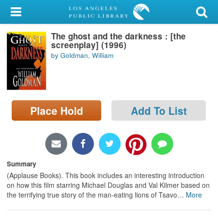
My Account
The ghost and the darkness : [the
Library Card
screenplay] (1996)
by Goldman, William
Sign In
Search
Place Hold
Add To List
Locations/Hours (external
page)
Privacy
Summary
(Applause Books). This book includes an interesting introduction
on how this film starring Michael Douglas and Val Kilmer based on
the terrifying true story of the man-eating lions of Tsavo
…
More