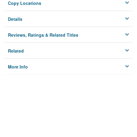
Copy Locations
Details
Reviews, Ratings & Related Titles
Related
More Info