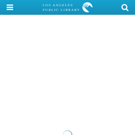
My Account
Library Card
Sign In
Search
Locations/Hours (external
page)
Privacy