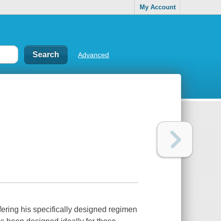
My Account
Advanced
fering his specifically designed regimen