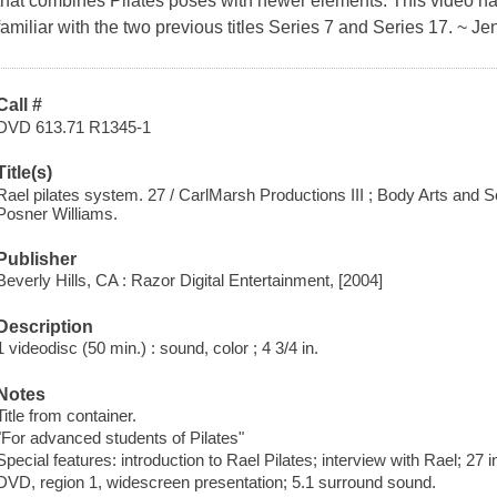
that combines Pilates poses with newer elements. This video ha
familiar with the two previous titles Series 7 and Series 17. ~ J
Call #
DVD 613.71 R1345-1
Title(s)
Rael pilates system. 27 / CarlMarsh Productions III ; Body Arts and S
Posner Williams.
Publisher
Beverly Hills, CA : Razor Digital Entertainment, [2004]
Description
1 videodisc (50 min.) : sound, color ; 4 3/4 in.
Notes
Title from container.
"For advanced students of Pilates"
Special features: introduction to Rael Pilates; interview with Rael; 27 
DVD, region 1, widescreen presentation; 5.1 surround sound.