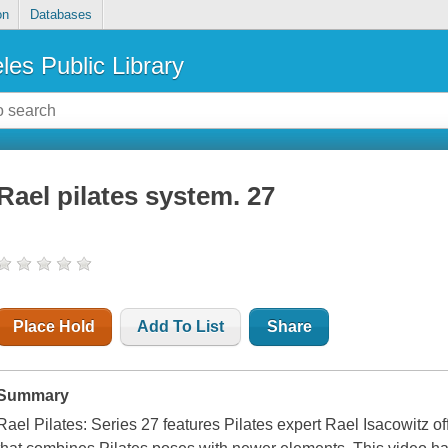
on
Databases
les Public Library
Rael pilates system. 27
Place Hold
Add To List
Share
Summary
Rael Pilates: Series 27 features Pilates expert Rael Isacowitz of