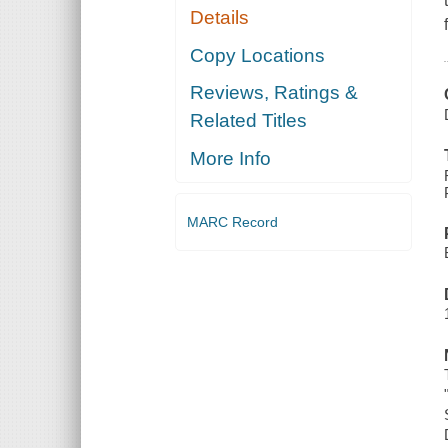
Details
Copy Locations
Reviews, Ratings &
Related Titles
More Info
MARC Record