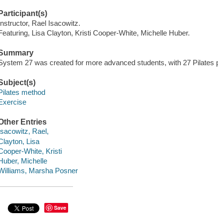
Participant(s)
Instructor, Rael Isacowitz.
Featuring, Lisa Clayton, Kristi Cooper-White, Michelle Huber.
Summary
System 27 was created for more advanced students, with 27 Pilates 
Subject(s)
Pilates method
Exercise
Other Entries
Isacowitz, Rael,
Clayton, Lisa
Cooper-White, Kristi
Huber, Michelle
Williams, Marsha Posner
Save