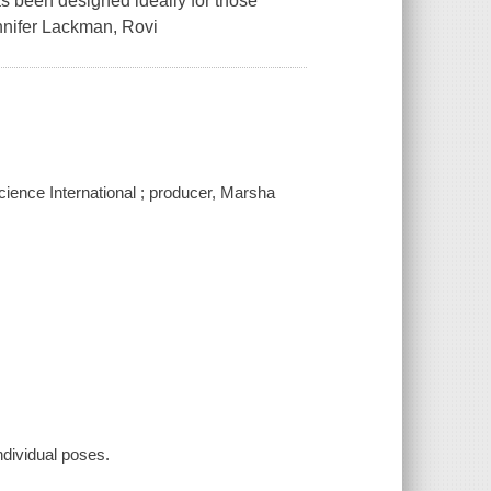
s been designed ideally for those
ennifer Lackman, Rovi
cience International ; producer, Marsha
individual poses.