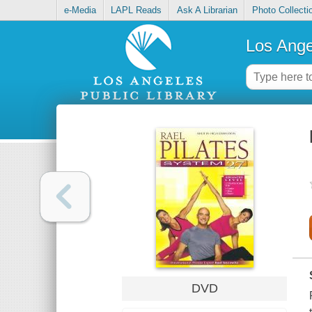
e-Media
LAPL Reads
Ask A Librarian
Photo Collecti
Los Ange
DVD