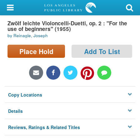
My Account
Zwölf leichte Violoncelli-Duetti, op. 2 : "For the
Library Card
use of beginners" (1955)
by Reinagle, Joseph
Sign In
Place Hold
Add To List
Search
Locations/Hours (external
page)
Privacy
Copy Locations
Details
Reviews, Ratings & Related Titles