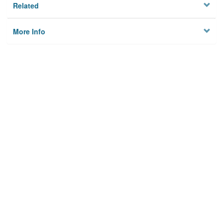
Related
More Info