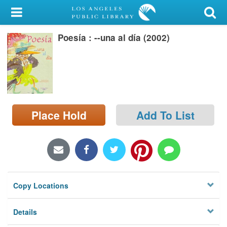
My Account
Poesía : --una al día (2002)
Library Card
Sign In
Search
Place Hold
Add To List
Locations/Hours (external
page)
Privacy
Copy Locations
Details