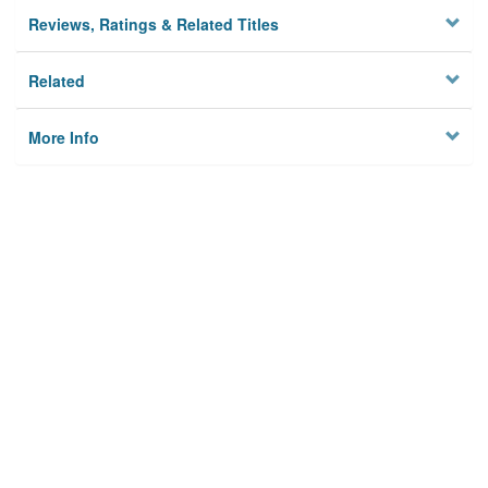
Reviews, Ratings & Related Titles
Related
More Info