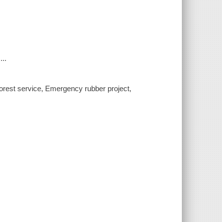
...
, Forest service, Emergency rubber project,