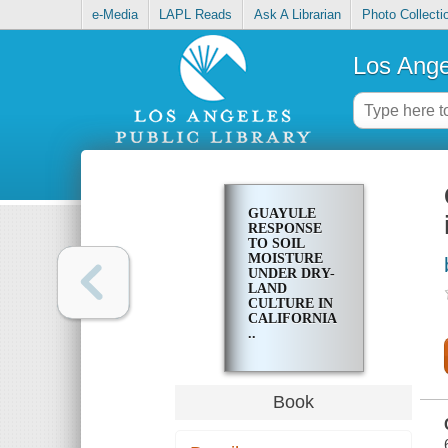
e-Media
LAPL Reads
Ask A Librarian
Photo Collecti
Los Ange
GUAYULE
RESPONSE
TO SOIL
MOISTURE
UNDER DRY-
LAND
CULTURE IN
CALIFORNIA
..
Book