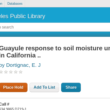
on
Databases
les Public Library
Guayule response to soil moisture un
in California ..
by Dortignac, E. J
Place Hold
Add To List
Share
Call #
634.9865 D719-1