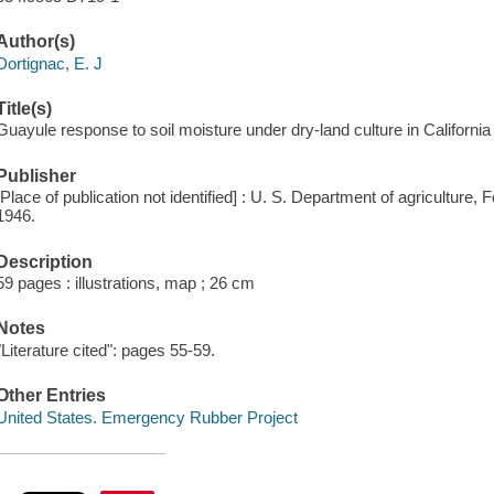
Author(s)
Dortignac, E. J
Title(s)
Guayule response to soil moisture under dry-land culture in California 
Publisher
[Place of publication not identified] : U. S. Department of agriculture
1946.
Description
59 pages : illustrations, map ; 26 cm
Notes
"Literature cited": pages 55-59.
Other Entries
United States. Emergency Rubber Project