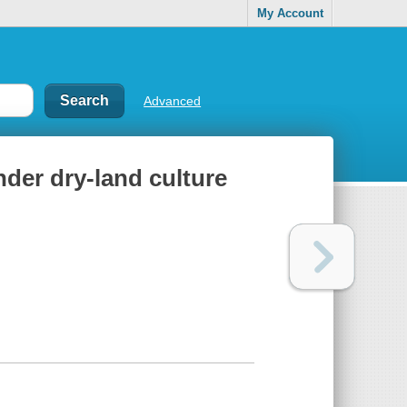
My Account
Advanced
der dry-land culture