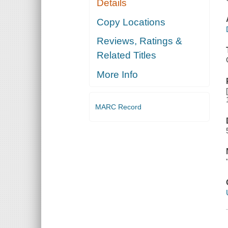
Details
Copy Locations
Reviews, Ratings &
Related Titles
More Info
MARC Record