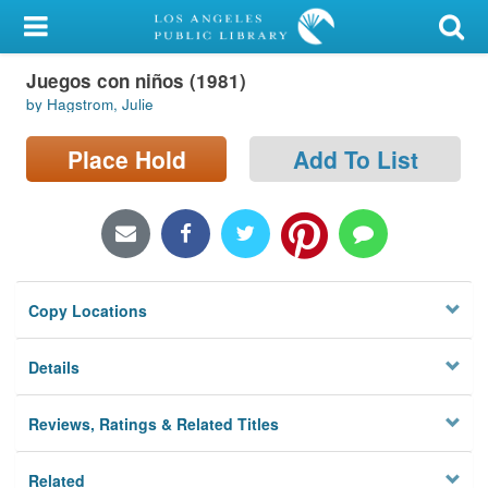
My Account
Juegos con niños (1981)
Library Card
by Hagstrom, Julie
Sign In
Place Hold
Add To List
Search
Locations/Hours (external
page)
Copy Locations
Privacy
Details
Reviews, Ratings & Related Titles
Related