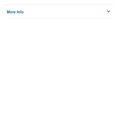
More Info