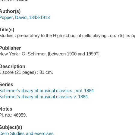
Author(s)
Popper, David, 1843-1913
Title(s)
Studies : preparatory to the High school of cello playing : op. 76 [i.e. 
Publisher
New York : G. Schirmer, [between 1900 and 1999?]
Description
1 score (21 pages) ; 31 cm.
Series
Schirmer's library of musical classics ; vol. 1884
Schirmer's library of musical classics v. 1884.
Notes
Pl. no.: 46959.
Subject(s)
Cello Studies and exercises