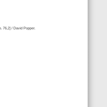
op. 76,2] / David Popper.