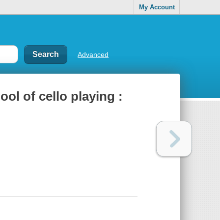
My Account
Advanced
ool of cello playing :