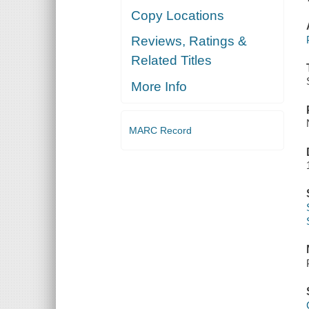
Copy Locations
Reviews, Ratings &
Related Titles
More Info
MARC Record