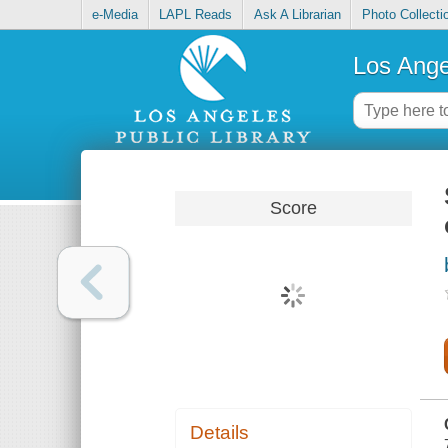
e-Media
LAPL Reads
Ask A Librarian
Photo Collecti
Los Ange
Score
Details