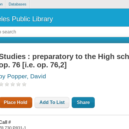
on
Databases
les Public Library
Studies : preparatory to the High sch
op. 76 [i.e. op. 76,2]
by Popper, David
Place Hold
Add To List
Share
Call #
78.730 P831-1