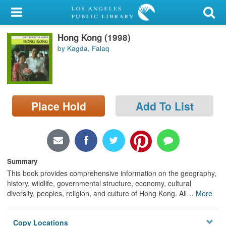
My Account
Hong Kong (1998)
Library Card
by Kagda, Falaq
Sign In
Search
Place Hold
Add To List
Locations/Hours (external
page)
Privacy
Summary
This book provides comprehensive information on the geography,
history, wildlife, governmental structure, economy, cultural
diversity, peoples, religion, and culture of Hong Kong. All
…
More
Copy Locations