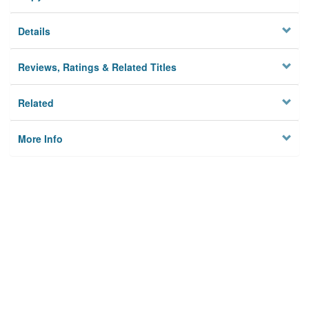
Details
Reviews, Ratings & Related Titles
Related
More Info