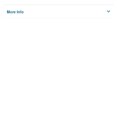
More Info