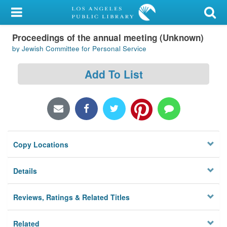
My Account
Proceedings of the annual meeting (Unknown)
Library Card
by Jewish Committee for Personal Service
Sign In
Add To List
Search
Locations/Hours (external
page)
Copy Locations
Privacy
Details
Reviews, Ratings & Related Titles
Related