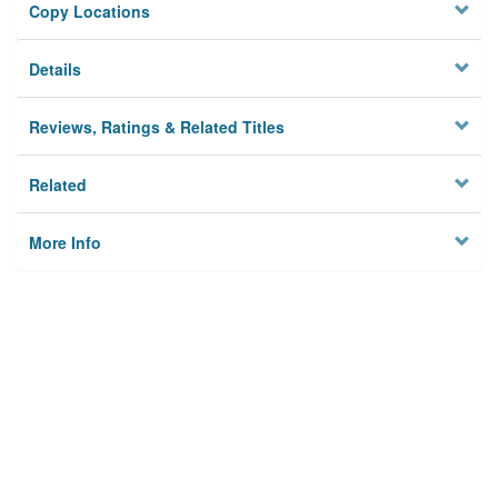
Copy Locations
Details
Reviews, Ratings & Related Titles
Related
More Info