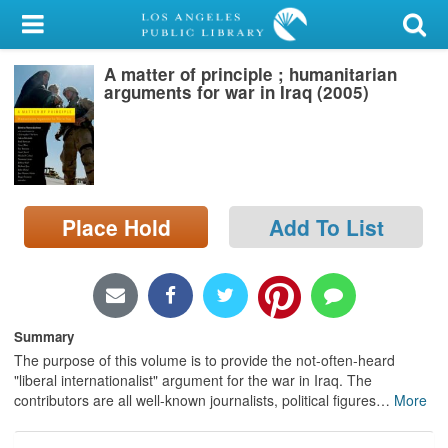
My Account
A matter of principle ; humanitarian
Library Card
arguments for war in Iraq (2005)
Sign In
Search
Place Hold
Add To List
Locations/Hours (external
page)
Privacy
Summary
The purpose of this volume is to provide the not-often-heard
"liberal internationalist" argument for the war in Iraq. The
contributors are all well-known journalists, political figures
…
More