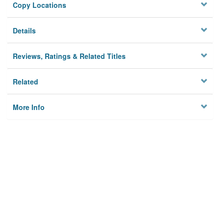
Copy Locations
Details
Reviews, Ratings & Related Titles
Related
More Info