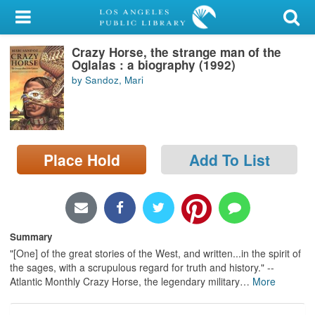
My Account
Crazy Horse, the strange man of the
Library Card
Oglalas : a biography (1992)
by Sandoz, Mari
Sign In
Search
Place Hold
Add To List
Locations/Hours (external
page)
Privacy
Summary
"[One] of the great stories of the West, and written...in the spirit of
the sages, with a scrupulous regard for truth and history." --
Atlantic Monthly Crazy Horse, the legendary military
…
More