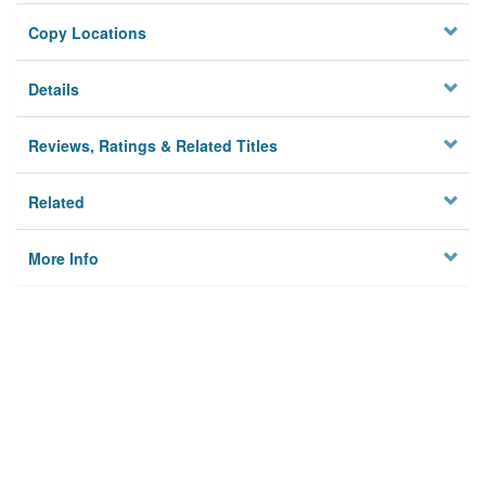
Copy Locations
Details
Reviews, Ratings & Related Titles
Related
More Info