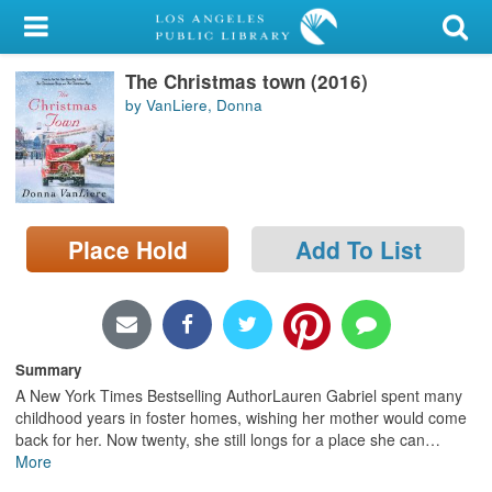
My Account
The Christmas town (2016)
Library Card
by VanLiere, Donna
Sign In
Search
Place Hold
Add To List
Locations/Hours (external
page)
Privacy
Summary
A New York Times Bestselling AuthorLauren Gabriel spent many
childhood years in foster homes, wishing her mother would come
back for her. Now twenty, she still longs for a place she can
…
More