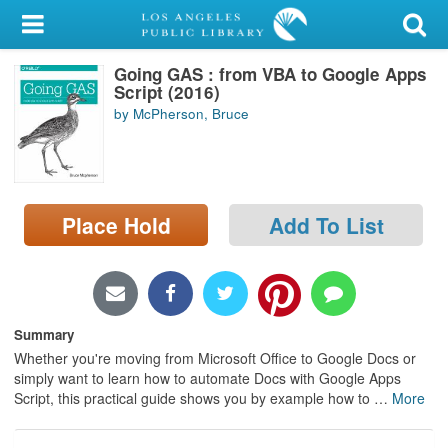
My Account
Going GAS : from VBA to Google Apps
Library Card
Script (2016)
by McPherson, Bruce
Sign In
Search
Place Hold
Add To List
Locations/Hours (external
page)
Privacy
Summary
Whether you're moving from Microsoft Office to Google Docs or
simply want to learn how to automate Docs with Google Apps
Script, this practical guide shows you by example how to
…
More