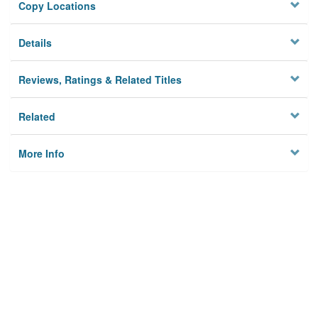
Copy Locations
Details
Reviews, Ratings & Related Titles
Related
More Info