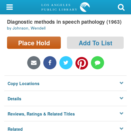
My Account
Diagnostic methods in speech pathology (1963)
Library Card
by Johnson, Wendell
Sign In
Place Hold
Add To List
Search
Locations/Hours (external
page)
Copy Locations
Privacy
Details
Reviews, Ratings & Related Titles
Related