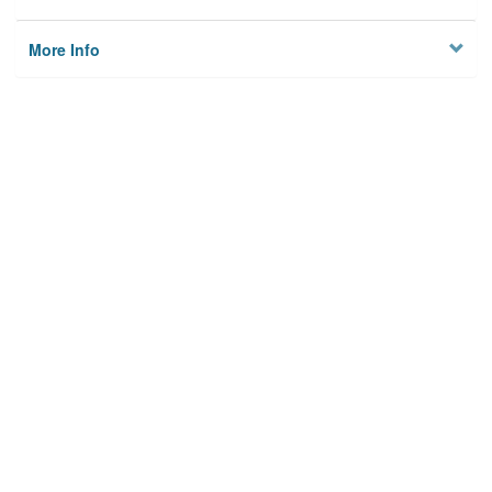
More Info