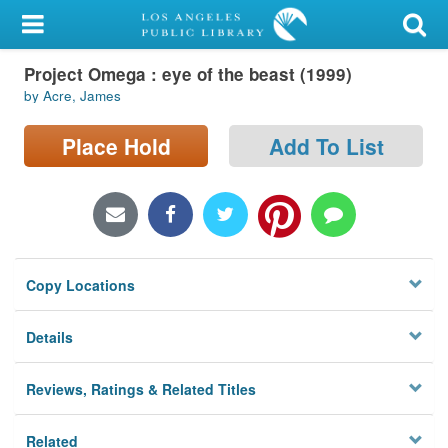
My Account
Project Omega : eye of the beast (1999)
Library Card
by Acre, James
Sign In
Place Hold
Add To List
Search
Locations/Hours (external
page)
Copy Locations
Privacy
Details
Reviews, Ratings & Related Titles
Related