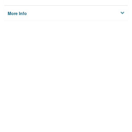
More Info