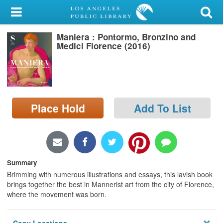
My Account
Maniera : Pontormo, Bronzino and
Library Card
Medici Florence (2016)
Sign In
Search
Place Hold
Add To List
Locations/Hours (external
page)
Privacy
Summary
Brimming with numerous illustrations and essays, this lavish book
brings together the best in Mannerist art from the city of Florence,
where the movement was born.