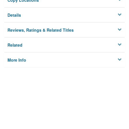
Copy Locations
Details
Reviews, Ratings & Related Titles
Related
More Info