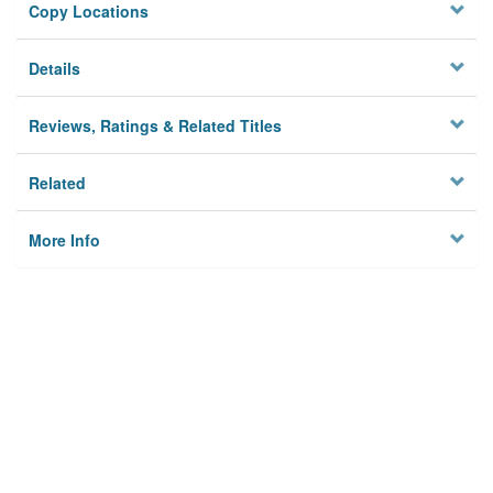
Copy Locations
Details
Reviews, Ratings & Related Titles
Related
More Info