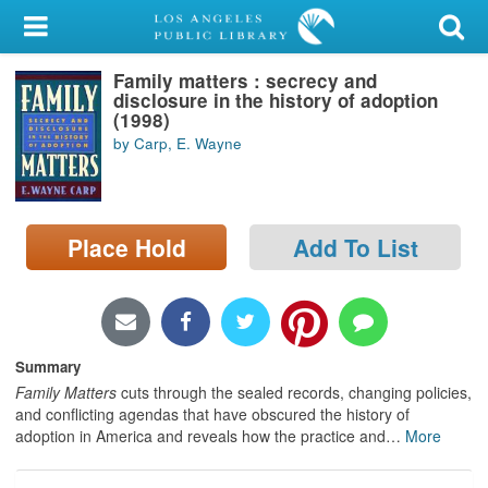
My Account
Family matters : secrecy and
Library Card
disclosure in the history of adoption
(1998)
Sign In
by Carp, E. Wayne
Search
Place Hold
Add To List
Locations/Hours (external
page)
Privacy
Summary
Family Matters
cuts through the sealed records, changing policies,
and conflicting agendas that have obscured the history of
adoption in America and reveals how the practice and
…
More