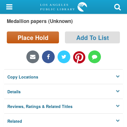
My Account
Medallion papers (Unknown)
Library Card
Sign In
Place Hold
Add To List
Search
Locations/Hours (external
page)
Copy Locations
Privacy
Details
Reviews, Ratings & Related Titles
Related