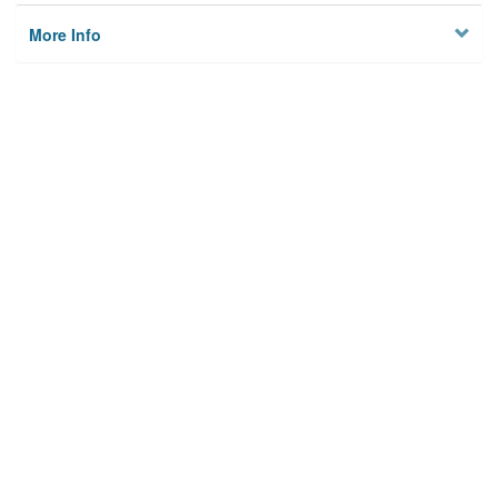
More Info