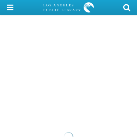
My Account
Library Card
Sign In
Search
Locations/Hours (external
page)
Privacy