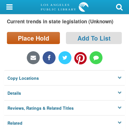
My Account
Current trends in state legislation (Unknown)
Library Card
Sign In
Place Hold
Add To List
Search
Locations/Hours (external
page)
Copy Locations
Privacy
Details
Reviews, Ratings & Related Titles
Related