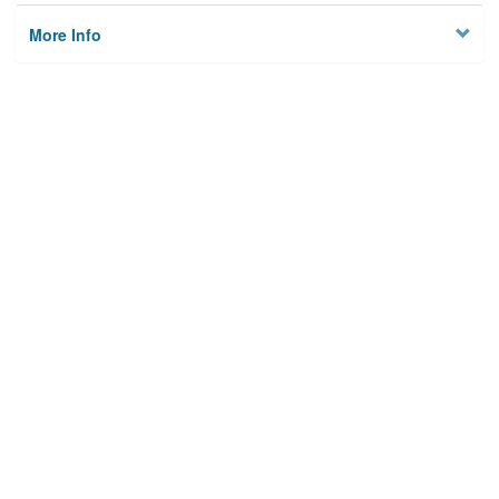
More Info