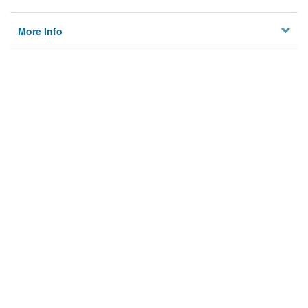
More Info