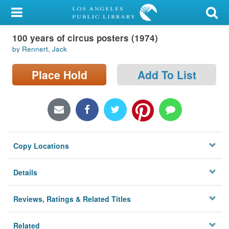
My Account
100 years of circus posters (1974)
Library Card
by Rennert, Jack
Sign In
Place Hold
Add To List
Search
Locations/Hours (external
page)
Copy Locations
Privacy
Details
Reviews, Ratings & Related Titles
Related