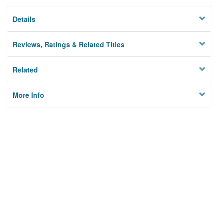
Details
Reviews, Ratings & Related Titles
Related
More Info