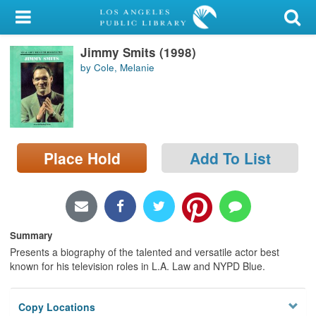
My Account
Jimmy Smits (1998)
Library Card
by Cole, Melanie
Sign In
Search
Place Hold
Add To List
Locations/Hours (external
page)
Privacy
Summary
Presents a biography of the talented and versatile actor best
known for his television roles in L.A. Law and NYPD Blue.
Copy Locations