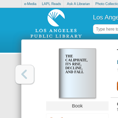
e-Media
LAPL Reads
Ask A Librarian
Photo Collecti
Los Ange
THE
CALIPHATE,
ITS RISE,
DECLINE,
AND FALL
Book