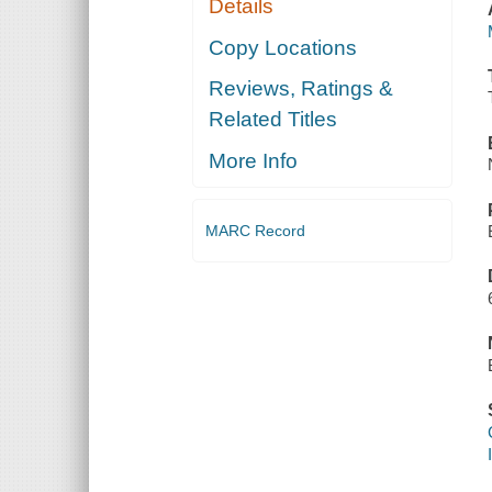
Details
Copy Locations
Reviews, Ratings &
Related Titles
More Info
MARC Record