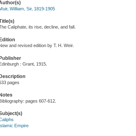
Author(s)
Muir, William, Sir, 1819-1905
Title(s)
The Caliphate, its rise, decline, and fall.
Edition
New and revised edition by T. H. Weir.
Publisher
Edinburgh : Grant, 1915.
Description
633 pages
Notes
Bibliography: pages 607-612.
Subject(s)
Caliphs
Islamic Empire