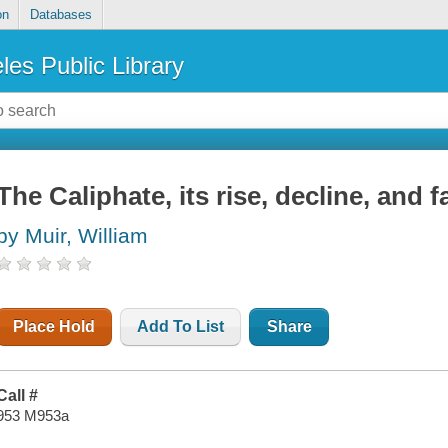
on
Databases
les Public Library
The Caliphate, its rise, decline, and fa
by Muir, William
Place Hold
Add To List
Share
Call #
953 M953a