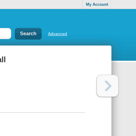
My Account
Advanced
ll